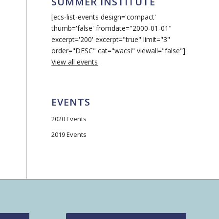
SUMMER INSTITUTE
[ecs-list-events design='compact'
thumb='false' fromdate="2000-01-01"
excerpt='200' excerpt="true" limit="3"
order="DESC" cat="wacsi" viewall="false"]
View all events
EVENTS
2020 Events
2019 Events