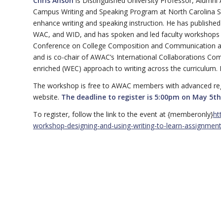
Chris Anson
is Distinguished University Professor, Alumni
Campus Writing and Speaking Program at North Carolina Sta
enhance writing and speaking instruction. He has published
WAC, and WID, and has spoken and led faculty workshops ac
Conference on College Composition and Communication and
and is co-chair of AWAC’s International Collaborations Comm
enriched (WEC) approach to writing across the curriculum. His
The workshop is free to AWAC members with advanced reg
website.
The deadline to register is 5:00pm on May 5th
To register, follow the link to the event at {memberonly}
ht
workshop-designing-and-using-writing-to-learn-assignmen