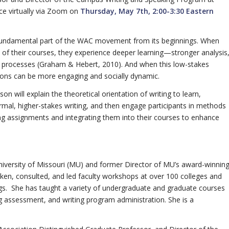
ace virtually via Zoom on
Thursday, May 7th, 2:00-3:30 Eastern
a fundamental part of the WAC movement from its beginnings. When
l of their courses, they experience deeper learning—stronger analysis
g processes (Graham & Hebert, 2010). And when this low-stakes
ssions can be more engaging and socially dynamic.
 will explain the theoretical orientation of writing to learn,
ormal, higher-stakes writing, and then engage participants in methods
ting assignments and integrating them into their courses to enhance
University of Missouri (MU) and former Director of MU’s award-winnin
n, consulted, and led faculty workshops at over 100 colleges and
tings. She has taught a variety of undergraduate and graduate courses
ng assessment, and writing program administration. She is a