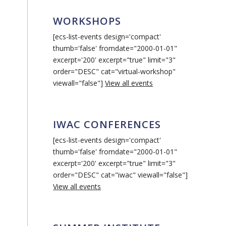
WORKSHOPS
[ecs-list-events design='compact'
thumb='false' fromdate="2000-01-01"
excerpt='200' excerpt="true" limit="3"
order="DESC" cat="virtual-workshop"
viewall="false"]
View all events
IWAC CONFERENCES
[ecs-list-events design='compact'
thumb='false' fromdate="2000-01-01"
excerpt='200' excerpt="true" limit="3"
order="DESC" cat="iwac" viewall="false"]
View all events