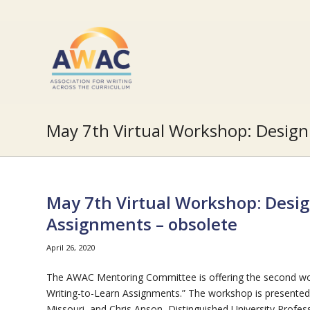
May 7th Virtual Workshop: Design
May 7th Virtual Workshop: Desig
Assignments – obsolete
April 26, 2020
The AWAC Mentoring Committee is offering the second wo
Writing-to-Learn Assignments.” The workshop is presented 
Missouri, and Chris Anson, Distinguished University Profe