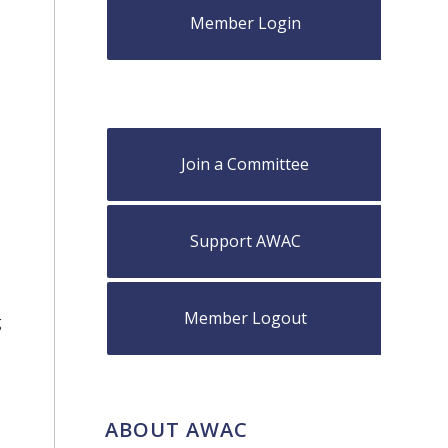
Member Login
,
Join a Committee
Support AWAC
Member Logout
g
ABOUT AWAC