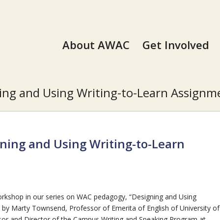
About AWAC
Get Involved
ing and Using Writing-to-Learn Assignme
ning and Using Writing-to-Learn
rkshop in our series on WAC pedagogy, “Designing and Using
by Marty Townsend, Professor of Emerita of English of University of
ssor and Director of the Campus Writing and Speaking Program at