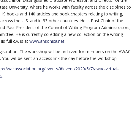
 Association Distinguished Graduate Professor, and Director of the
te University, where he works with faculty across the disciplines to
 19 books and 140 articles and book chapters relating to writing,
ross the U.S. and in 33 other countries. He is Past Chair of the
 Past President of the Council of Writing Program Administrators,
ittee. He is currently co-editing a new collection on the writing-
 full c.v. is at
www.ansonica.net
istration. The workshop will be archived for members on the AWAC
. You will be sent an access link the day before the workshop.
tp://wacassociation.org/events/#!event/2020/5/7/awac-virtual-
ts