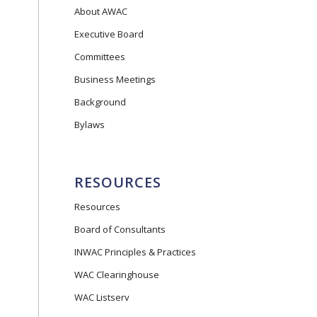
About AWAC
Executive Board
Committees
Business Meetings
Background
Bylaws
RESOURCES
Resources
Board of Consultants
INWAC Principles & Practices
WAC Clearinghouse
WAC Listserv