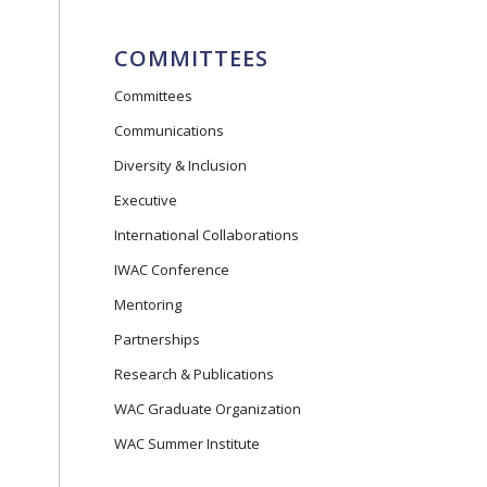
COMMITTEES
Committees
Communications
Diversity & Inclusion
Executive
International Collaborations
IWAC Conference
Mentoring
Partnerships
Research & Publications
WAC Graduate Organization
WAC Summer Institute