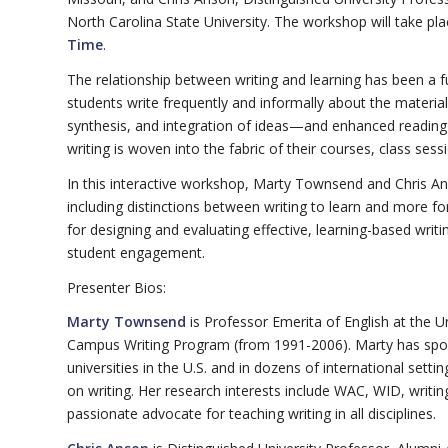
North Carolina State University. The workshop will take pl
Time
.
The relationship between writing and learning has been 
students write frequently and informally about the materia
synthesis, and integration of ideas—and enhanced readin
writing is woven into the fabric of their courses, class se
In this interactive workshop, Marty Townsend and Chris Anson
including distinctions between writing to learn and more f
for designing and evaluating effective, learning-based wri
student engagement.
Presenter Bios:
Marty Townsend
is Professor Emerita of English at the 
Campus Writing Program (from 1991-2006). Marty has spoke
universities in the U.S. and in dozens of international set
on writing. Her research interests include WAC, WID, writi
passionate advocate for teaching writing in all disciplines.