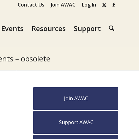
Contact Us
Join AWAC
Log In
Events
Resources
Support
nts – obsolete
Join AWAC
Support AWAC