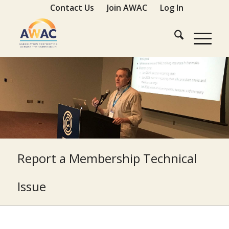
Contact Us
Join AWAC
Log In
Report a Membership Technical
Issue