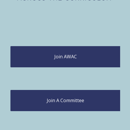
Join AWAC
Join A Committee