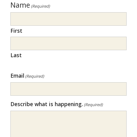
Name
(Required)
First
Last
Email
(Required)
Describe what is happening.
(Required)