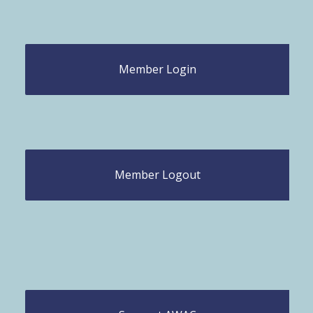
Member Login
Member Logout