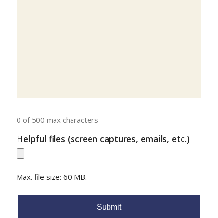
0 of 500 max characters
Helpful files (screen captures, emails, etc.)
Max. file size: 60 MB.