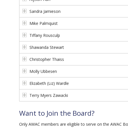
Sandra Jamieson
Mike Palmquist
Tiffany Rousculp
Shawanda Stewart
Christopher Thaiss
Molly Ubbesen
Elizabeth (Liz) Wardle
Terry Myers Zawacki
Want to Join the Board?
Only AWAC members are eligible to serve on the AWAC Boar