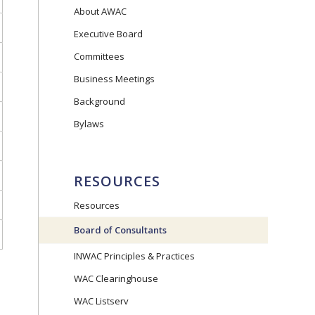
About AWAC
Executive Board
Committees
Business Meetings
Background
Bylaws
RESOURCES
Resources
Board of Consultants
INWAC Principles & Practices
WAC Clearinghouse
WAC Listserv