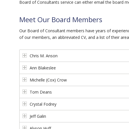
Board of Consultants service can either email the board m
Meet Our Board Members
Our Board of Consultant members have years of experience
of our members, an abbreviated CV, and a list of their area
Chris M. Anson
Ann Blakeslee
Michelle (Cox) Crow
Tom Deans
Crystal Fodrey
Jeff Galin
Alyson Huff