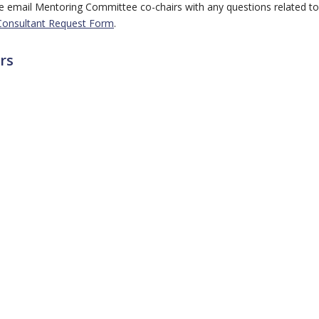
ase email Mentoring Committee co-chairs with any questions related to
Consultant Request Form
.
rs