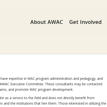
About AWAC
Get Involved
ve expertise in WAC program administration and pedagogy, and
AWAC Executive Committee. These consultants may be contacted
ograms, and promote WAC program development.
ist as a service to the field and does not directly benefit from
d the institutions that hire them. Those interested in utilizing the