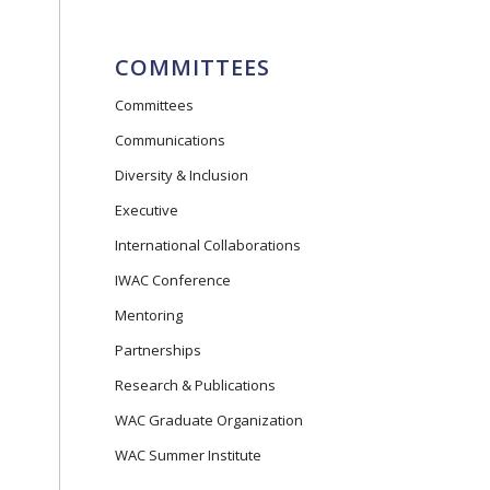
COMMITTEES
Committees
Communications
Diversity & Inclusion
Executive
International Collaborations
IWAC Conference
Mentoring
Partnerships
Research & Publications
WAC Graduate Organization
WAC Summer Institute