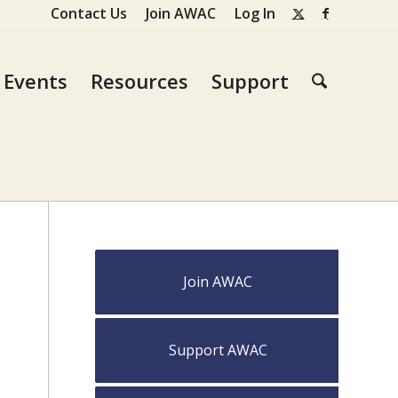
Contact Us
Join AWAC
Log In
Events
Resources
Support
Join AWAC
Support AWAC