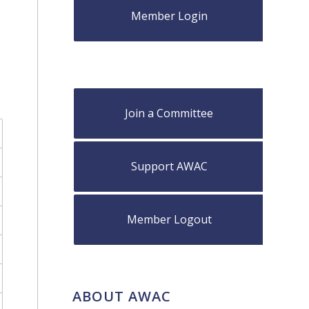
Member Login
Join a Committee
Support AWAC
Member Logout
ABOUT AWAC