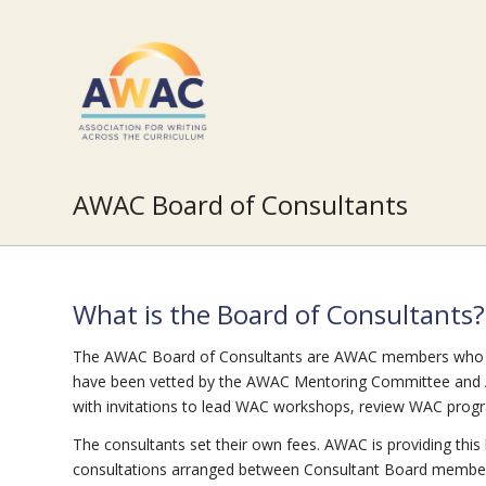
AWAC Board of Consultants
What is the Board of Consultants?
The AWAC Board of Consultants are AWAC members who ha
have been vetted by the AWAC Mentoring Committee and 
with invitations to lead WAC workshops, review WAC pr
The consultants set their own fees. AWAC is providing this l
consultations arranged between Consultant Board members an