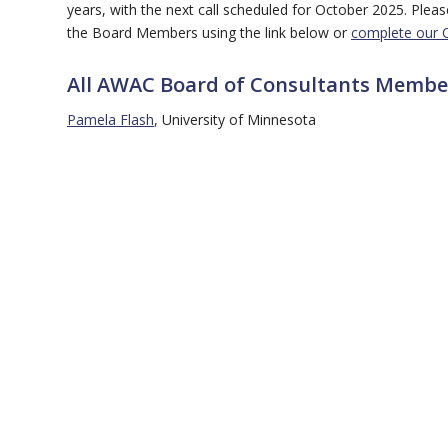
years, with the next call scheduled for October 2025. Ple
the Board Members using the link below or
complete our 
All AWAC Board of Consultants Membe
Pamela Flash
, University of Minnesota