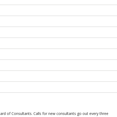
d of Consultants. Calls for new consultants go out every three