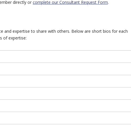
ember directly or
complete our Consultant Request Form
.
 and expertise to share with others. Below are short bios for each
s of expertise: