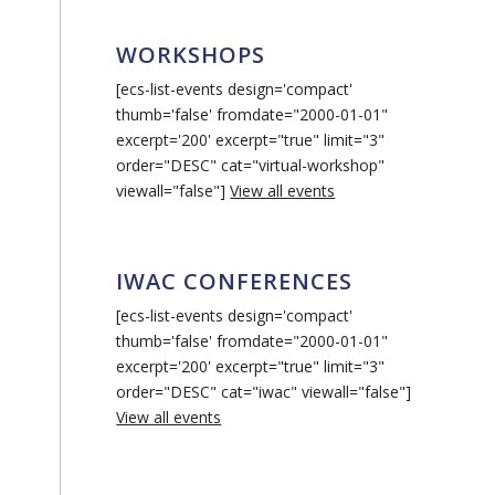
WORKSHOPS
[ecs-list-events design='compact'
thumb='false' fromdate="2000-01-01"
excerpt='200' excerpt="true" limit="3"
order="DESC" cat="virtual-workshop"
viewall="false"]
View all events
IWAC CONFERENCES
[ecs-list-events design='compact'
thumb='false' fromdate="2000-01-01"
excerpt='200' excerpt="true" limit="3"
order="DESC" cat="iwac" viewall="false"]
View all events