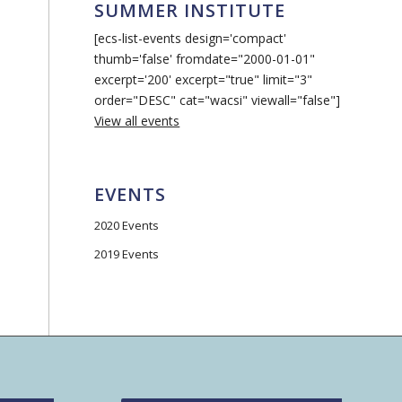
SUMMER INSTITUTE
[ecs-list-events design='compact'
thumb='false' fromdate="2000-01-01"
excerpt='200' excerpt="true" limit="3"
order="DESC" cat="wacsi" viewall="false"]
View all events
EVENTS
2020 Events
2019 Events