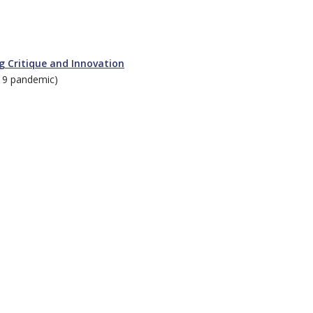
ng Critique and Innovation
19 pandemic)