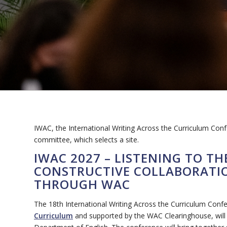
IWAC, the International Writing Across the Curriculum Con
committee, which selects a site.
IWAC 2027 – LISTENING TO T
CONSTRUCTIVE COLLABORATIO
THROUGH WAC
The 18th International Writing Across the Curriculum Conf
Curriculum
and supported by the WAC Clearinghouse, will b