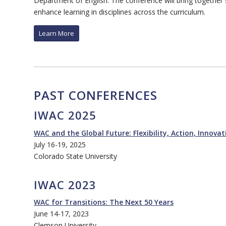
Department of English. The conference will bring together
enhance learning in disciplines across the curriculum.
Learn More
PAST CONFERENCES
IWAC 2025
WAC and the Global Future: Flexibility, Action, Innovat
July 16-19, 2025
Colorado State University
IWAC 2023
WAC for Transitions: The Next 50 Years
June 14-17, 2023
Clemson University