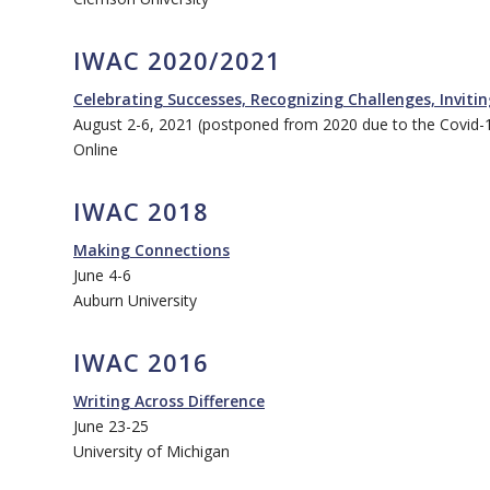
IWAC 2020/2021
Celebrating Successes, Recognizing Challenges, Inviti
August 2-6, 2021 (postponed from 2020 due to the Covid-
Online
IWAC 2018
Making Connections
June 4-6
Auburn University
IWAC 2016
Writing Across Difference
June 23-25
University of Michigan