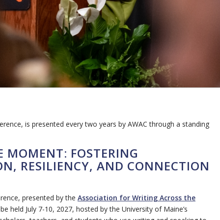
ference, is presented every two years by AWAC through a standing
HE MOMENT: FOSTERING
N, RESILIENCY, AND CONNECTION
erence, presented by the
Association for Writing Across the
e held July 7-10, 2027, hosted by the University of Maine’s