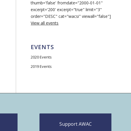
thumb='false' fromdate="2000-01-01"
excerpt='200' excerpt="true" limit="3"
order="DESC" cat="wacsi" viewall="false"]
View all events
EVENTS
2020 Events
2019 Events
Support AWAC