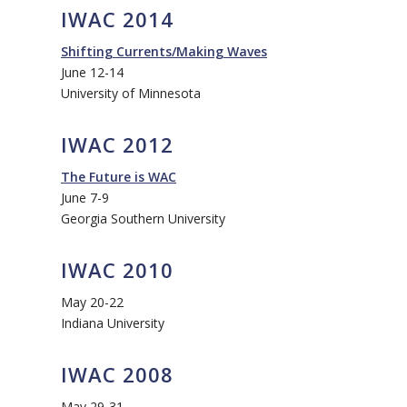
IWAC 2014
Shifting Currents/Making Waves
June 12-14
University of Minnesota
IWAC 2012
The Future is WAC
June 7-9
Georgia Southern University
IWAC 2010
May 20-22
Indiana University
IWAC 2008
May 29-31