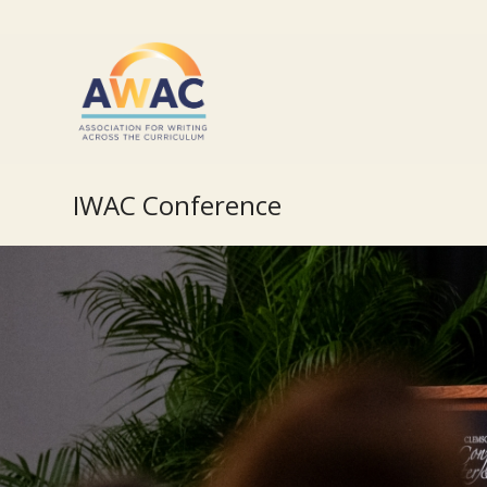
IWAC Conference