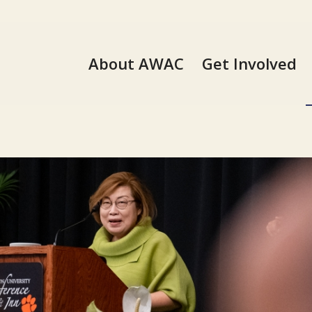
About AWAC
Get Involved