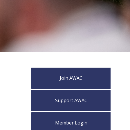
Join AWAC
Support AWAC
Member Login