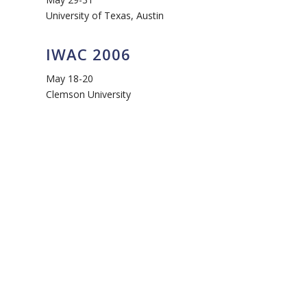
University of Texas, Austin
IWAC 2006
May 18-20
Clemson University