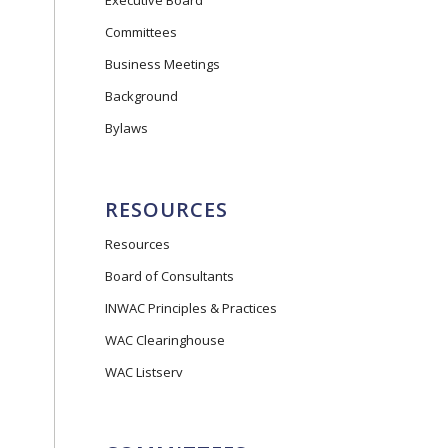
Executive Board
Committees
Business Meetings
Background
Bylaws
RESOURCES
Resources
Board of Consultants
INWAC Principles & Practices
WAC Clearinghouse
WAC Listserv