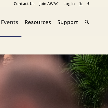
Contact Us
Join AWAC
Log In
Events
Resources
Support