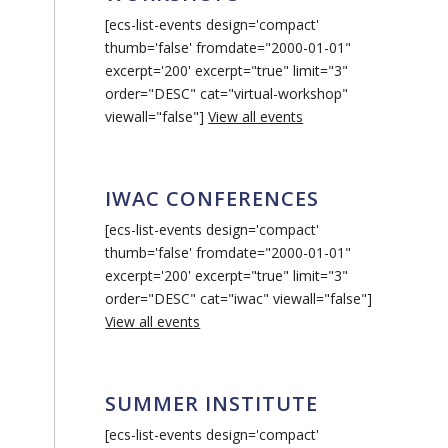
[ecs-list-events design='compact'
thumb='false' fromdate="2000-01-01"
excerpt='200' excerpt="true" limit="3"
order="DESC" cat="virtual-workshop"
viewall="false"]
View all events
IWAC CONFERENCES
[ecs-list-events design='compact'
thumb='false' fromdate="2000-01-01"
excerpt='200' excerpt="true" limit="3"
order="DESC" cat="iwac" viewall="false"]
View all events
SUMMER INSTITUTE
[ecs-list-events design='compact'