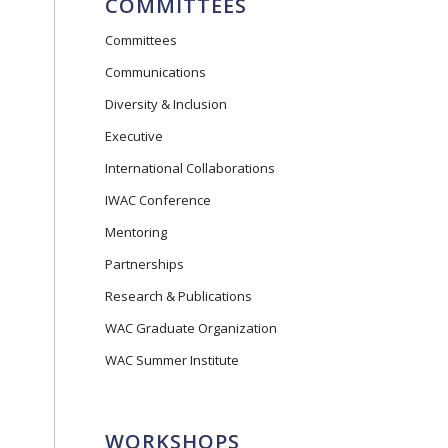
COMMITTEES
Committees
Communications
Diversity & Inclusion
Executive
International Collaborations
IWAC Conference
Mentoring
Partnerships
Research & Publications
WAC Graduate Organization
WAC Summer Institute
WORKSHOPS