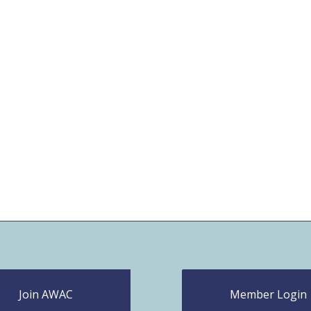
Join AWAC
Member Login