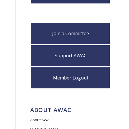
Join a Committee
Support AWAC
Member Logout
ABOUT AWAC
About AWAC