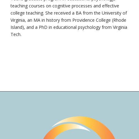
teaching courses on cognitive processes and effective
college teaching. She received a BA from the University of
Virginia, an MA in history from Providence College (Rhode
Island), and a PhD in educational psychology from Virginia
Tech.