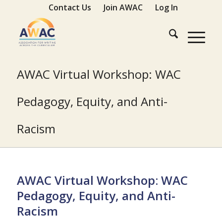
Contact Us
Join AWAC
Log In
AWAC Virtual Workshop: WAC
Pedagogy, Equity, and Anti-
Racism
AWAC Virtual Workshop: WAC
Pedagogy, Equity, and Anti-
Racism