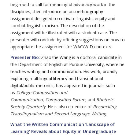
begin with a call for meaningful advocacy work in the
disciplines, then introduce an autoethnography
assignment designed to cultivate linguistic equity and
combat linguistic racism. The description of the
assignment will be illustrated with a student case. The
presenter will conclude by offering suggestions on how to
appropriate the assignment for WAC/WID contexts.
Presenter Bio
: Zhaozhe Wang is a doctoral candidate in
the Department of English at Purdue University, where he
teaches writing and communication. His work, broadly
exploring multilingual literacy and transnational
digital/public rhetorics, has appeared in journals such
as
College Composition and
Communication
,
Composition Forum
, and
Rhetoric
Society Quarterly
. He is also co-editor of
Reconciling
Translingualism and Second Language Writing
.
What the Written Communication ‘Landscape of
Learning’ Reveals about Equity in Undergraduate