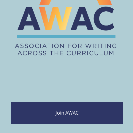
Join AWAC