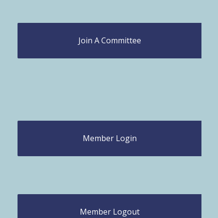
Join A Committee
Member Login
Member Logout