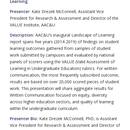
Learning
Presenter:
Kate Drezek McConnell, Assistant Vice
President for Research & Assessment and Director of the
VALUE Institute, AAC&U
Description:
AAC&U’s inaugural Landscape of Learning
report spans five years (2014-2019) of findings on student
learning outcomes gathered from samples of student
work submitted by campuses and evaluated by national
panels of scorers using the VALUE (Valid Assessment of
Learning in Undergraduate Education) rubrics. For written
communication, the most frequently subscribed outcome,
results are based on over 20,000 scored pieces of student
work. This presentation will share aggregate results for
Written Communication focused on equity, diversity
across higher education sectors, and quality of learning
within the undergraduate curriculum.
Presenter Bio:
Kate Drezek McConnell, PhD, is Assistant
Vice President for Research & Assessment and Director of