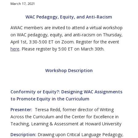
March 17, 2021
WAC Pedagogy, Equity, and Anti-Racism
AWAC members are invited to attend a virtual workshop
on WAC pedagogy, equity, and anti-racism on Thursday,
April 1st, 3:30-5:00 ET on Zoom. Register for the event
here
. Please register by 5:00 ET on March 30th.
Workshop Description
Conformity or Equity?:
Designing WAC Assignments
to Promote Equity in the Curriculum
Presenter:
Teresa Redd, former director of Writing
Across the Curriculum and the Center for Excellence in
Teaching, Learning & Assessment at Howard University
Description:
Drawing upon Critical Language Pedagogy,