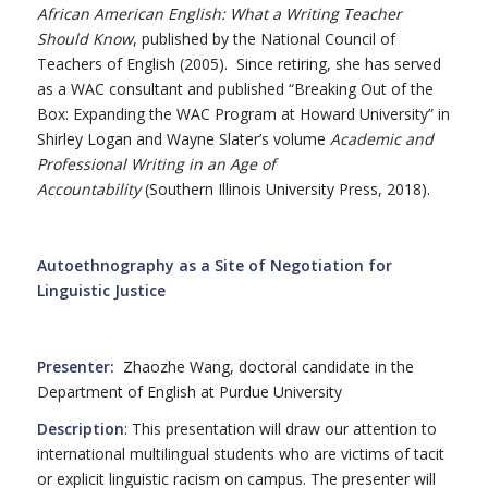
African American English: What a Writing Teacher
Should Know
, published by the National Council of
Teachers of English (2005). Since retiring, she has served
as a WAC consultant and published “Breaking Out of the
Box: Expanding the WAC Program at Howard University” in
Shirley Logan and Wayne Slater’s volume
Academic and
Professional Writing in an Age of
Accountability
(Southern Illinois University Press, 2018).
Autoethnography as a Site of Negotiation for
Linguistic Justice
Presenter:
Zhaozhe Wang, doctoral candidate in the
Department of English at Purdue University
Description
: This presentation will draw our attention to
international multilingual students who are victims of tacit
or explicit linguistic racism on campus. The presenter will