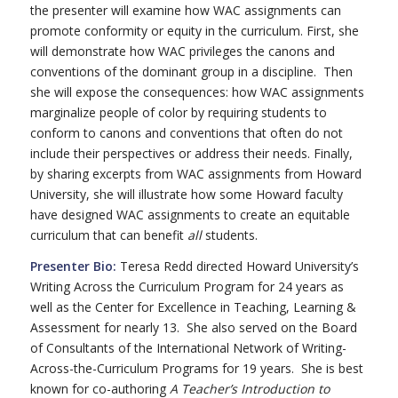
the presenter will examine how WAC assignments can
promote conformity or equity in the curriculum. First, she
will demonstrate how WAC privileges the canons and
conventions of the dominant group in a discipline. Then
she will expose the consequences: how WAC assignments
marginalize people of color by requiring students to
conform to canons and conventions that often do not
include their perspectives or address their needs. Finally,
by sharing excerpts from WAC assignments from Howard
University, she will illustrate how some Howard faculty
have designed WAC assignments to create an equitable
curriculum that can benefit
all
students.
Presenter Bio:
Teresa Redd directed Howard University’s
Writing Across the Curriculum Program for 24 years as
well as the Center for Excellence in Teaching, Learning &
Assessment for nearly 13. She also served on the Board
of Consultants of the International Network of Writing-
Across-the-Curriculum Programs for 19 years. She is best
known for co-authoring
A Teacher’s Introduction to