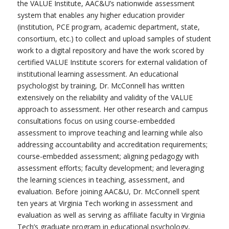
the VALUE Institute, AAC&U’s nationwide assessment
system that enables any higher education provider
(institution, PCE program, academic department, state,
consortium, etc.) to collect and upload samples of student
work to a digital repository and have the work scored by
certified VALUE Institute scorers for external validation of
institutional learning assessment. An educational
psychologist by training, Dr. McConnell has written
extensively on the reliability and validity of the VALUE
approach to assessment. Her other research and campus
consultations focus on using course-embedded
assessment to improve teaching and learning while also
addressing accountability and accreditation requirements;
course-embedded assessment; aligning pedagogy with
assessment efforts; faculty development; and leveraging
the learning sciences in teaching, assessment, and
evaluation. Before joining AAC&U, Dr. McConnell spent
ten years at Virginia Tech working in assessment and
evaluation as well as serving as affiliate faculty in Virginia
Tech’s graduate program in educational psychology,