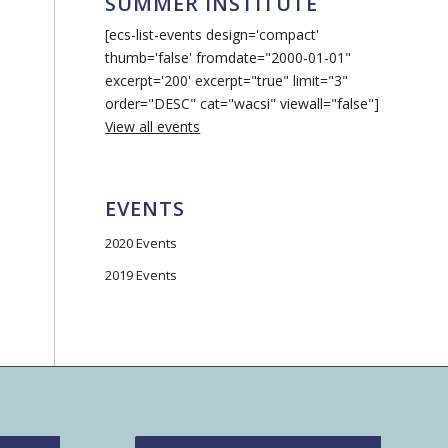
SUMMER INSTITUTE
[ecs-list-events design='compact'
thumb='false' fromdate="2000-01-01"
excerpt='200' excerpt="true" limit="3"
order="DESC" cat="wacsi" viewall="false"]
View all events
EVENTS
2020 Events
2019 Events