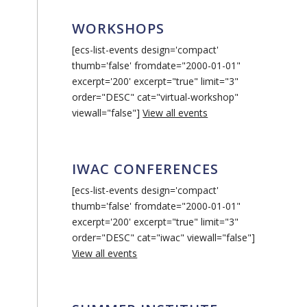
WORKSHOPS
[ecs-list-events design='compact'
thumb='false' fromdate="2000-01-01"
excerpt='200' excerpt="true" limit="3"
order="DESC" cat="virtual-workshop"
viewall="false"]
View all events
IWAC CONFERENCES
[ecs-list-events design='compact'
thumb='false' fromdate="2000-01-01"
excerpt='200' excerpt="true" limit="3"
order="DESC" cat="iwac" viewall="false"]
View all events