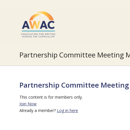
Partnership Committee Meeting M
Partnership Committee Meeting 
This content is for members only.
Join Now
Already a member?
Log in here