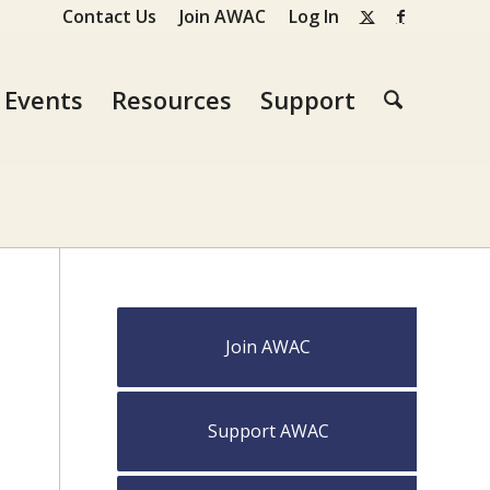
Contact Us
Join AWAC
Log In
Events
Resources
Support
Join AWAC
Support AWAC