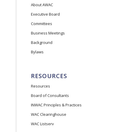
About AWAC
Executive Board
Committees
Business Meetings
Background
Bylaws
RESOURCES
Resources
Board of Consultants
INWAC Principles & Practices
WAC Clearinghouse
WAC Listserv