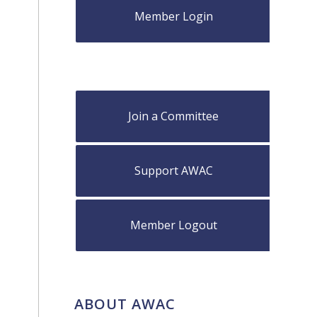
Member Login
Join a Committee
Support AWAC
Member Logout
ABOUT AWAC