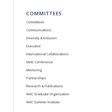
COMMITTEES
Committees
Communications
Diversity & Inclusion
Executive
International Collaborations
IWAC Conference
Mentoring
Partnerships
Research & Publications
WAC Graduate Organization
WAC Summer Institute