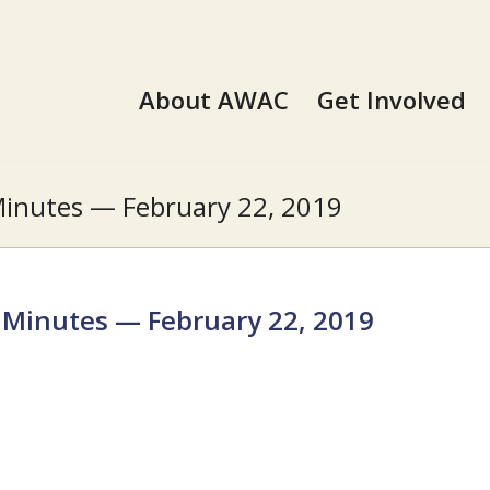
About AWAC
Get Involved
inutes — February 22, 2019
Minutes — February 22, 2019