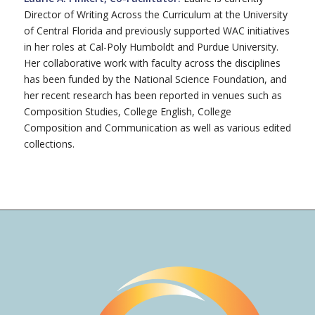
Director of Writing Across the Curriculum at the University
of Central Florida and previously supported WAC initiatives
in her roles at Cal-Poly Humboldt and Purdue University.
Her collaborative work with faculty across the disciplines
has been funded by the National Science Foundation, and
her recent research has been reported in venues such as
Composition Studies, College English, College
Composition and Communication as well as various edited
collections.