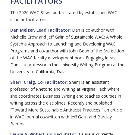
FACILITATORS
The 2026 WAC-SI will be facilitated by established WAC
scholar-facilitators:
Dan Melzer, Lead Facilitator:
Dan is co-author with
Michelle Crow and Jeff Galin of Sustainable WAC: A Whole
Systems Approach to Launching and Developing WAC
Programs and co-author with John Bean of the 3rd edition
of the WAC faculty development book Engaging Ideas.
Dan is a professor in the University Writing Program at the
University of California, Davis.
Sherri Craig, Co-Facilitator:
Sherri is an assistant
professor of Rhetoric and Writing at Virginia Tech where
she coordinates Business Writing and teaches courses in
writing across the disciplines. Recently she published
“Toward More Sustainable Antiracist Practices,” an article
in WAC Journal co-written with Jeff Galin and Barclay
Barrios.
Laurie A. Pinkert, Co-Facilitator:
Laurie is currently