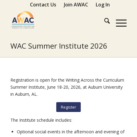
Contact Us
Join AWAC
Log In
WAC Summer Institute 2026
Registration is open for the Writing Across the Curriculum
Summer Institute, June 18-20, 2026, at Auburn University
in Auburn, AL.
Register
The Institute schedule includes:
Optional social events in the afternoon and evening of