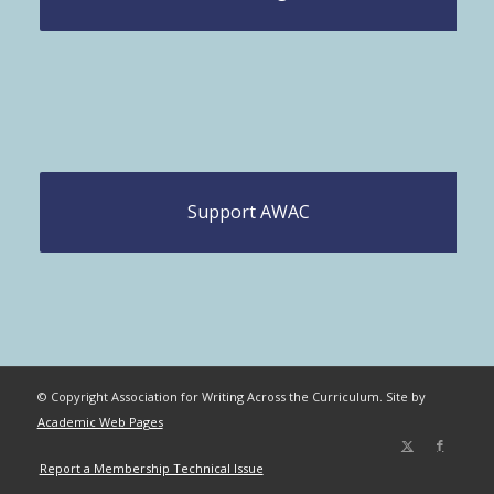
Support AWAC
© Copyright Association for Writing Across the Curriculum. Site by
Academic Web Pages
Report a Membership Technical Issue