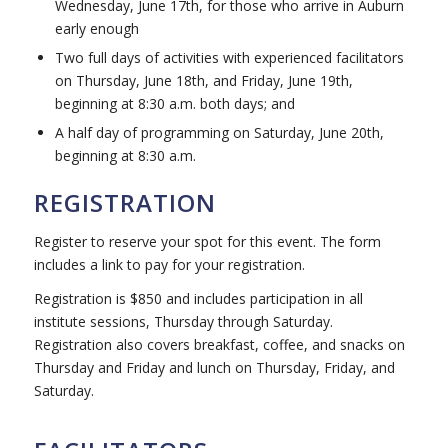
Wednesday, June 17th, for those who arrive in Auburn
early enough
Two full days of activities with experienced facilitators
on Thursday, June 18th, and Friday, June 19th,
beginning at 8:30 a.m. both days; and
A half day of programming on Saturday, June 20th,
beginning at 8:30 a.m.
REGISTRATION
Register to reserve your spot for this event. The form
includes a link to pay for your registration.
Registration is $850 and includes participation in all
institute sessions, Thursday through Saturday.
Registration also covers breakfast, coffee, and snacks on
Thursday and Friday and lunch on Thursday, Friday, and
Saturday.