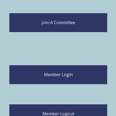
Join A Committee
Member Login
Member Logout