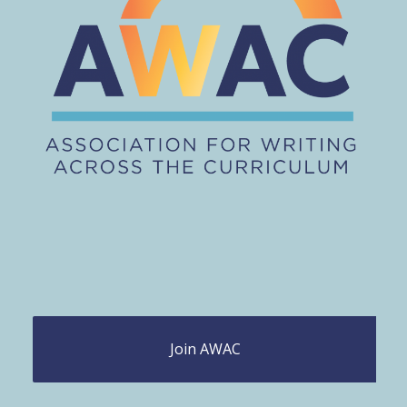
Join AWAC