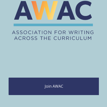
Join AWAC