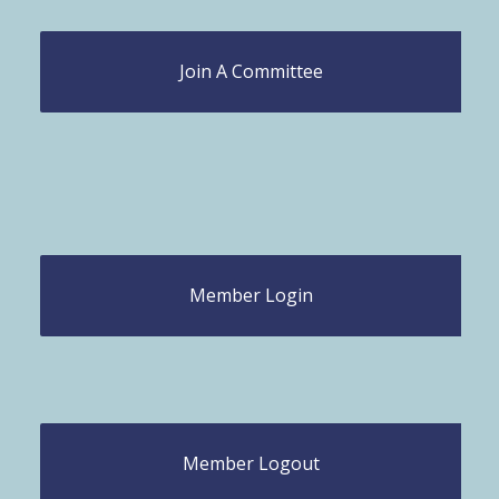
Join A Committee
Member Login
Member Logout