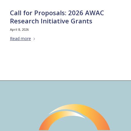
Call for Proposals: 2026 AWAC
Research Initiative Grants
April 8, 2026
Read more