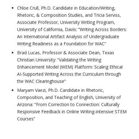
Chloe Crull, Ph.D. Candidate in Education/Writing,
Rhetoric, & Composition Studies, and Tricia Serviss,
Associate Professor, University Writing Program,
University of California, Davis: “Writing Across Borders:
An International Artifact Analysis of Undergraduate
Writing Readiness as a Foundation for WAC”
Brad Lucas, Professor & Associate Dean, Texas
Christian University: “Validating the Writing
Enhancement Model (WEM) Platform: Scaling Ethical
AI-Supported Writing Across the Curriculum through
the WAC Clearinghouse”
Maryam Vaezi, Ph.D. Candidate in Rhetoric,
Composition, and Teaching of English, University of
Arizona: “From Correction to Connection: Culturally
Responsive Feedback in Online Writing-intensive STEM
Courses”