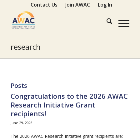
Contact Us
Join AWAC
Log In
research
Posts
Congratulations to the 2026 AWAC
Research Initiative Grant
recipients!
June 29, 2026
The 2026 AWAC Research Initiative grant recipients are: