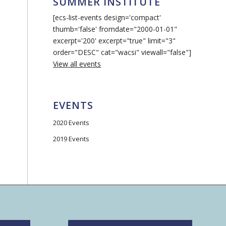
SUMMER INSTITUTE
[ecs-list-events design='compact'
thumb='false' fromdate="2000-01-01"
excerpt='200' excerpt="true" limit="3"
order="DESC" cat="wacsi" viewall="false"]
View all events
EVENTS
2020 Events
2019 Events