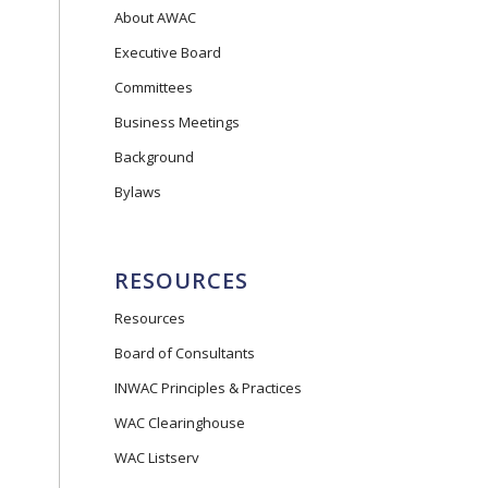
About AWAC
Executive Board
Committees
Business Meetings
Background
Bylaws
RESOURCES
Resources
Board of Consultants
INWAC Principles & Practices
WAC Clearinghouse
WAC Listserv