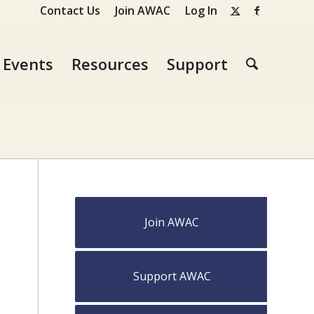
Contact Us
Join AWAC
Log In
Events
Resources
Support
Join AWAC
Support AWAC