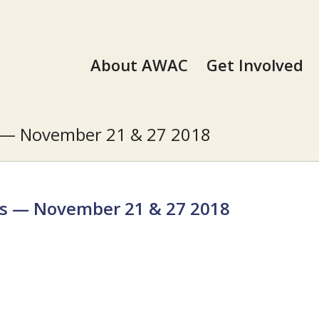
About AWAC
Get Involved
s — November 21 & 27 2018
es — November 21 & 27 2018