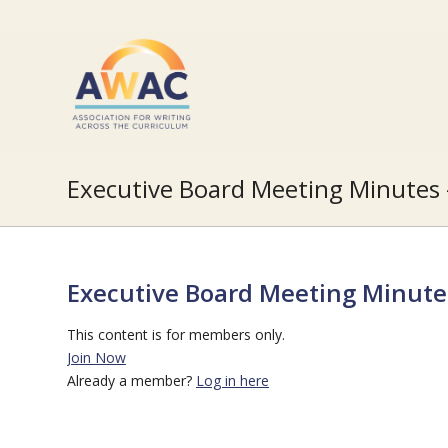
Executive Board Meeting Minute
Executive Board Meeting Minut
This content is for members only.
Join Now
Already a member?
Log in here