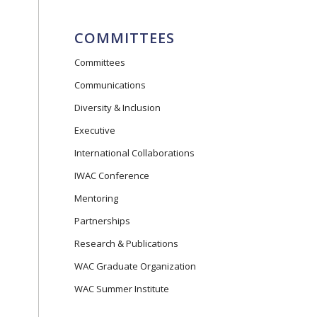
COMMITTEES
Committees
Communications
Diversity & Inclusion
Executive
International Collaborations
IWAC Conference
Mentoring
Partnerships
Research & Publications
WAC Graduate Organization
WAC Summer Institute