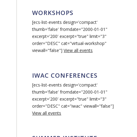
WORKSHOPS
[ecs-list-events design='compact'
thumb='false' fromdate="2000-01-01"
excerpt='200' excerpt="true" limit="3"
order="DESC" cat="virtual-workshop"
viewall="false"]
View all events
IWAC CONFERENCES
[ecs-list-events design='compact'
thumb='false' fromdate="2000-01-01"
excerpt='200' excerpt="true" limit="3"
order="DESC" cat="iwac" viewall="false"]
View all events