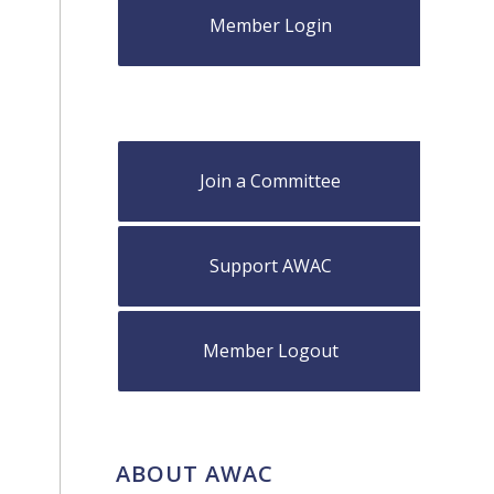
Member Login
Join a Committee
Support AWAC
Member Logout
ABOUT AWAC