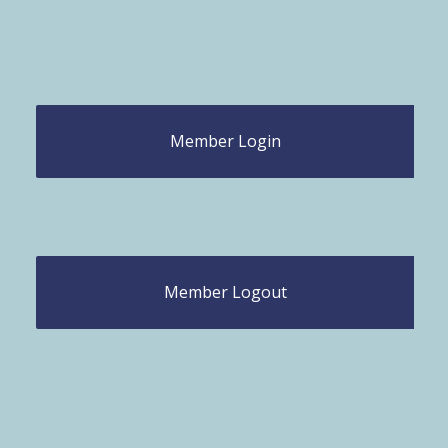
Member Login
Member Logout