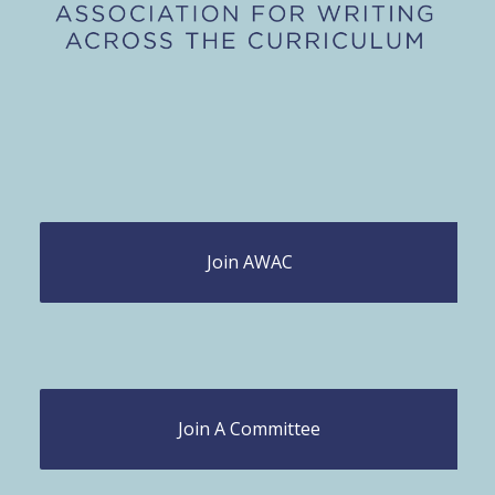
Join AWAC
Join A Committee