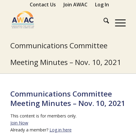
Contact Us
Join AWAC
Log In
Communications Committee
Meeting Minutes – Nov. 10, 2021
Communications Committee
Meeting Minutes – Nov. 10, 2021
This content is for members only.
Join Now
Already a member?
Log in here