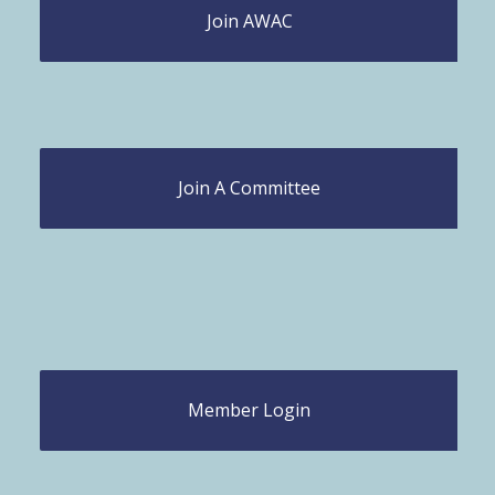
Join AWAC
Join A Committee
Member Login