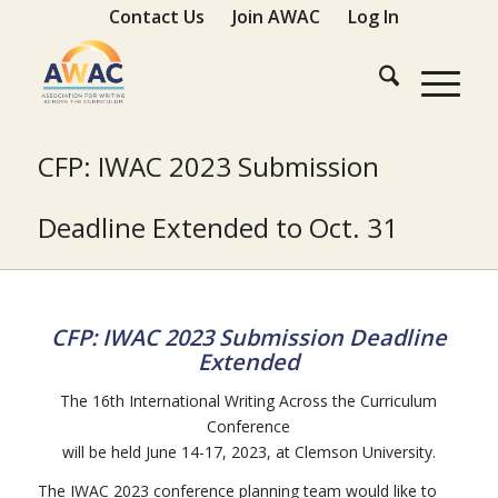
Contact Us
Join AWAC
Log In
CFP: IWAC 2023 Submission
Deadline Extended to Oct. 31
CFP:
IWAC
2023 Submission Deadline
Extended
The 16th International Writing Across the Curriculum
Conference
will be held June 14-17, 2023, at Clemson University.
The IWAC 2023 conference planning team would like to