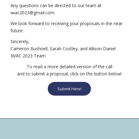
Any questions can be directed to our team at
moc.liamg@3202cawi
.
We look forward to receiving your proposals in the near
future.
Sincerely,
Cameron Bushnell, Sarah Costley, and Allison Daniel
IWAC 2023 Team
To read a more detailed version of the call
and to submit a proposal, click on the button below!
Submit Here!