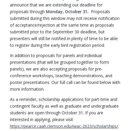
announce that we are extending our deadline for
proposals through
Monday, October 31.
Proposals
submitted during this window may not receive notification
of acceptance/rejection at the same time as proposals
submitted prior to the September 30 deadline, but
presenters will still be notified in plenty of time to be able
to register during the early bird registration period.
In addition to proposals for panels and individual
presentations (that will be grouped together to form
panels), we are also accepting proposals for pre-
conference workshops, teaching demonstrations, and
poster presentations. Our full call can be found below with
more information.
As a reminder, scholarship applications for part-time and
contingent faculty as well as graduate and undergraduate
students are open through October 31. If you are
interested in applying, please visit
https://pearce.caah.clemson.
edu/iwac-2023/scholarships/
.