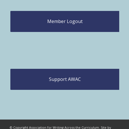
Member Logout
Support AWAC
© Copyright Association for Writing Across the Curriculum. Site by