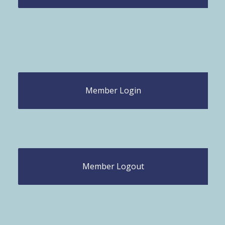
Member Login
Member Logout