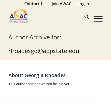
Contact Us
Join AWAC
Log In
Author Archive for:
ude.etatsppa@dgsedaohr
About
Georgia Rhoades
This author has not written his bio yet.