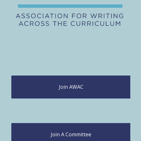
Join AWAC
Join A Committee