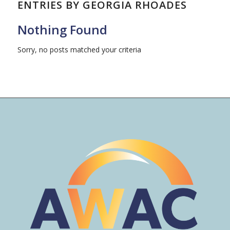
ENTRIES BY GEORGIA RHOADES
Nothing Found
Sorry, no posts matched your criteria