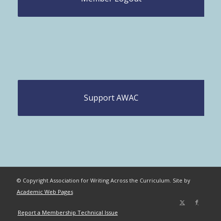
Support AWAC
© Copyright Association for Writing Across the Curriculum. Site by
Academic Web Pages
Report a Membership Technical Issue