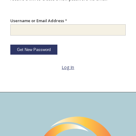
Username or Email Address
*
Log In