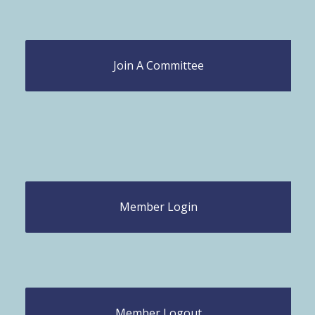
Join A Committee
Member Login
Member Logout