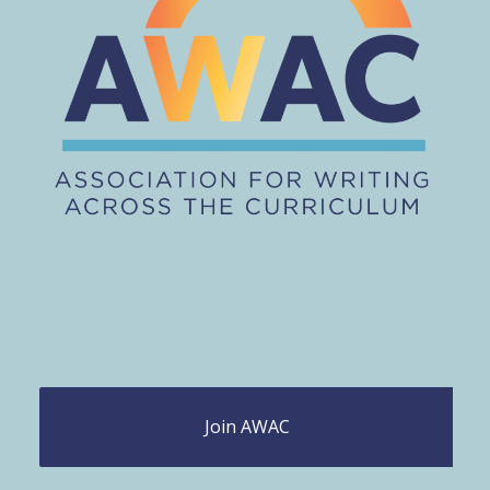
Join AWAC