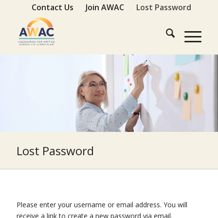
Contact Us
Join AWAC
Lost Password
Lost Password
Please enter your username or email address. You will
receive a link to create a new password via email.