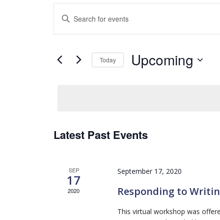
Events
Enter
Search
Keyword.
and
Search
Views
for
Navigation
Upcoming
Events
Today
by
Select
Keyword.
date.
Latest Past Events
SEP
September 17, 2020
17
Responding to Writi
2020
This virtual workshop was offe