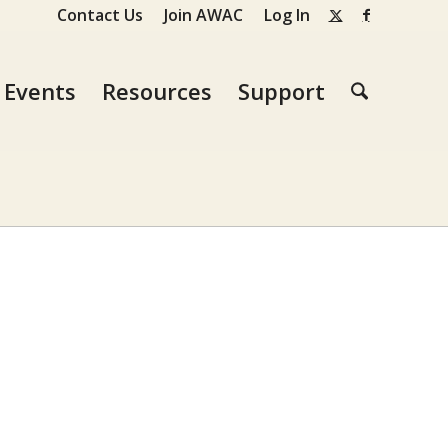
Contact Us
Join AWAC
Log In
Events
Resources
Support