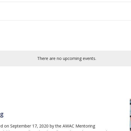
There are no upcoming events.
ng
red on September 17, 2020 by the AWAC Mentoring