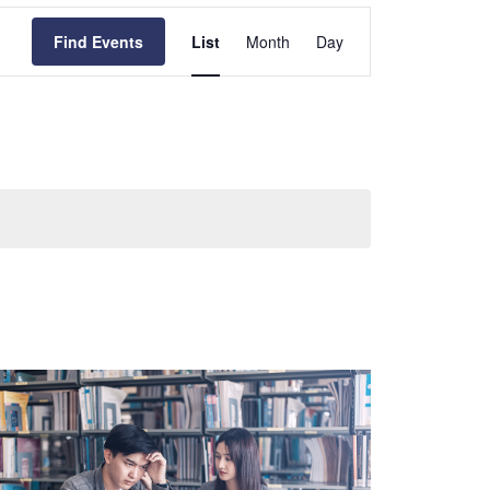
Event
Views
Find Events
List
Month
Day
Navigation