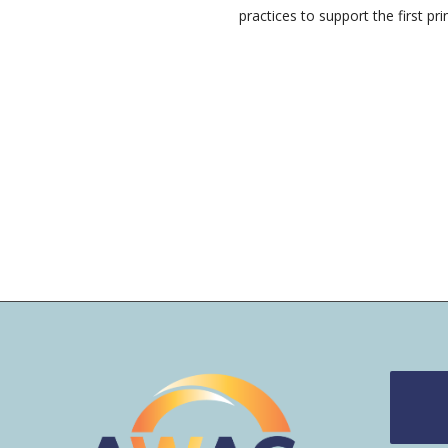
practices to support the first prin