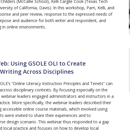
ilders (McCallie School), Kelli Cargile Cook (Texas Tech
iversity of California, Davis). In this workshop, Pam, Kelli, and
ponse and peer review, response to the expressed needs of
urpose and audience for both writer and respondent, and
g in online environments.
eb: Using GSOLE OLI to Create
Writing Across Disciplines
E’s “Online Literacy Instruction Principles and Tenets” can
 across disciplinary contexts. By focusing especially on the
e webinar leaders engaged administrators and instructors in a
ractice. More specifically, the webinar leaders described their
 accessible online course materials, which involved using
nts were invited to share their experiences and to
urse design scenario. This webinar thus responded to a gap
 local practice and focuses on how to develop local