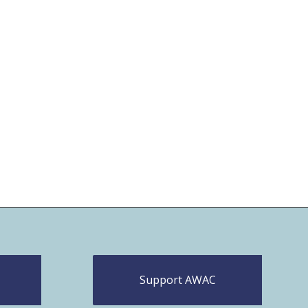
Support AWAC