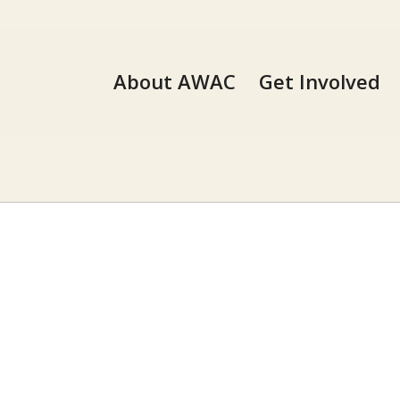
About AWAC
Get Involved