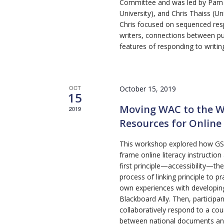
Committee and was led by Pam Ch
University), and Chris Thaiss (Un
Chris focused on sequenced res
writers, connections between p
features of responding to writin
OCT
October 15, 2019
15
Moving WAC to the W
2019
Resources for Online 
This workshop explored how GSOL
frame online literacy instruction
first principle—accessibility—th
process of linking principle to p
own experiences with developing
Blackboard Ally. Then, participa
collaboratively respond to a co
between national documents and