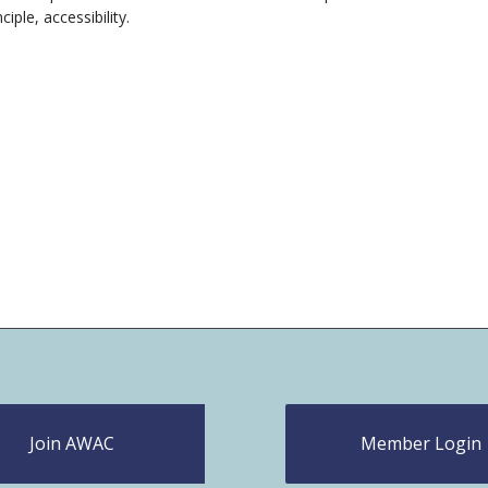
ciple, accessibility.
Join AWAC
Member Login