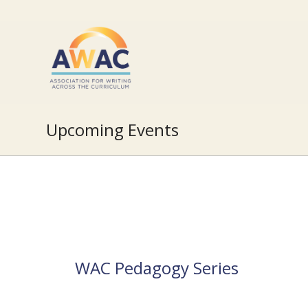
Upcoming Events
WAC Pedagogy Series