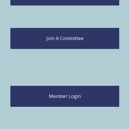
Join A Committee
Member Login