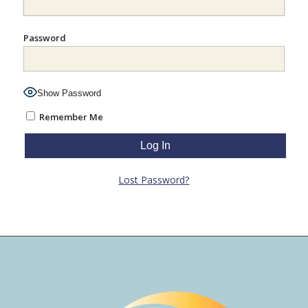
Password
Show Password
Remember Me
Lost Password?