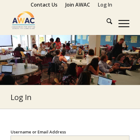
Contact Us
Join AWAC
Log In
Log In
Username or Email Address