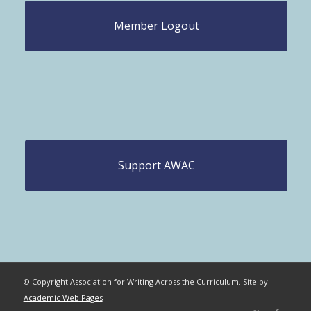
Member Logout
Support AWAC
© Copyright Association for Writing Across the Curriculum. Site by
Academic Web Pages