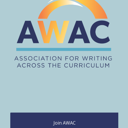
Join AWAC