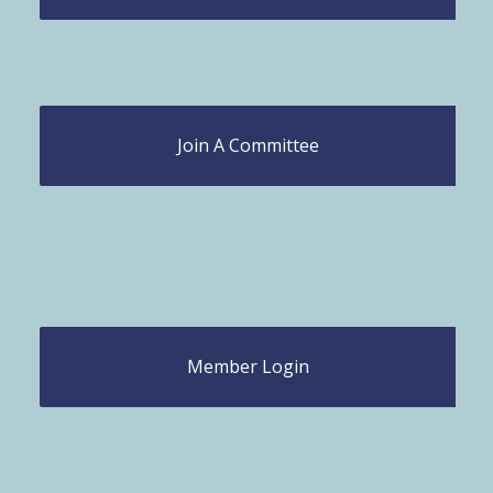
Join A Committee
Member Login