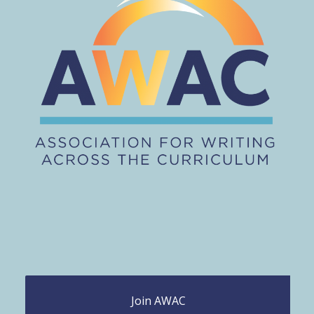
Join AWAC