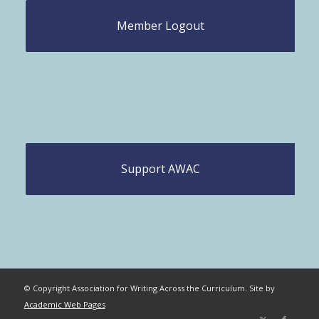
Member Logout
Support AWAC
© Copyright Association for Writing Across the Curriculum. Site by
Academic Web Pages