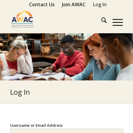
Contact Us
Join AWAC
Log In
Log In
Username or Email Address