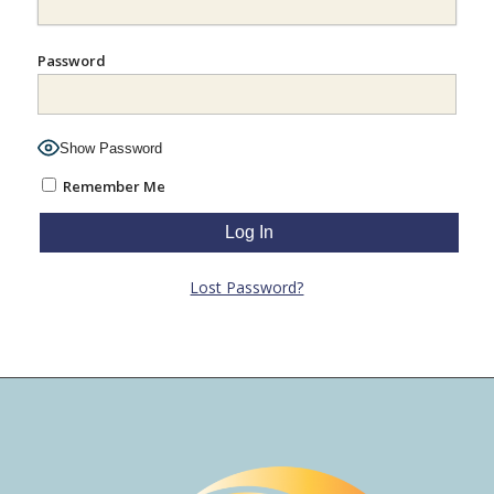
Password
Show Password
Remember Me
Lost Password?