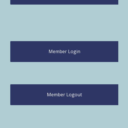
Member Login
Member Logout