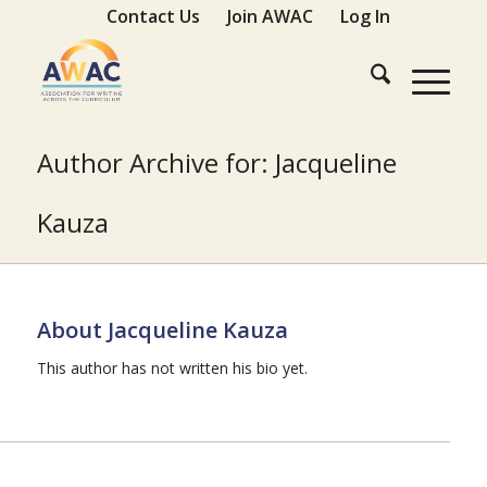
Contact Us
Join AWAC
Log In
Author Archive for: Jacqueline
Kauza
About
Jacqueline Kauza
This author has not written his bio yet.