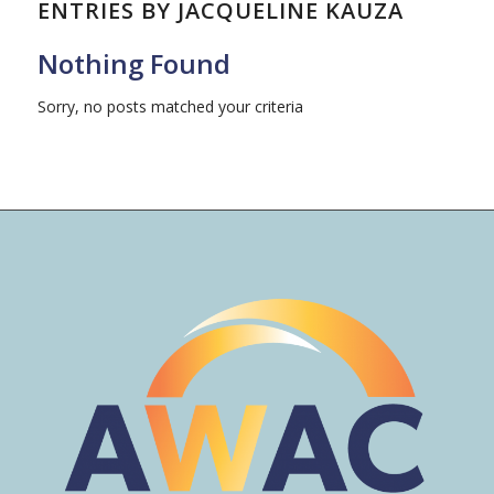
ENTRIES BY JACQUELINE KAUZA
Nothing Found
Sorry, no posts matched your criteria