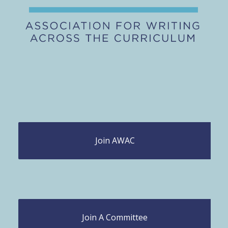
Join AWAC
Join A Committee