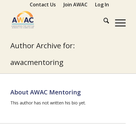
Contact Us
Join AWAC
Log In
Author Archive for:
awacmentoring
About
AWAC Mentoring
This author has not written his bio yet.