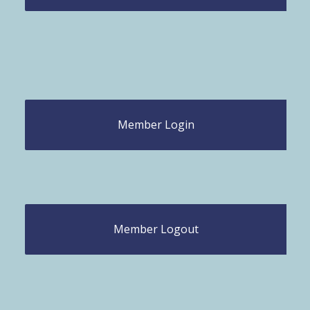
Member Login
Member Logout