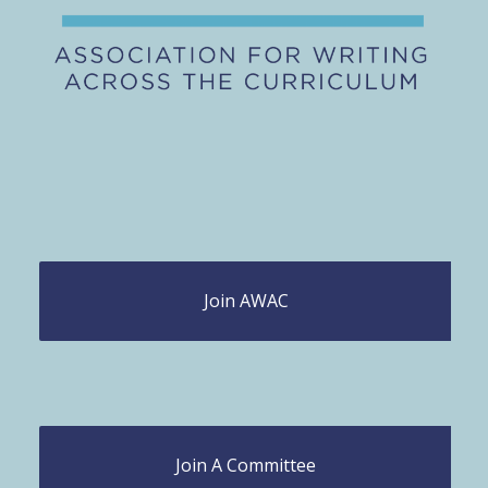
Join AWAC
Join A Committee