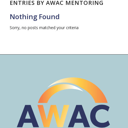
ENTRIES BY AWAC MENTORING
Nothing Found
Sorry, no posts matched your criteria